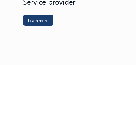
Service provider
Learn more
metal industry
Learn more