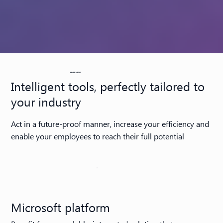
OVERVIEW
Intelligent tools, perfectly tailored to
your industry
Act in a future-proof manner, increase your efficiency and
enable your employees to reach their full potential
Microsoft platform