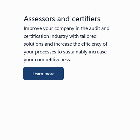
Assessors and certifiers
Improve your company in the audit and
certification industry with tailored
solutions and increase the efficiency of
your processes to sustainably increase
your competitiveness.
Learn more