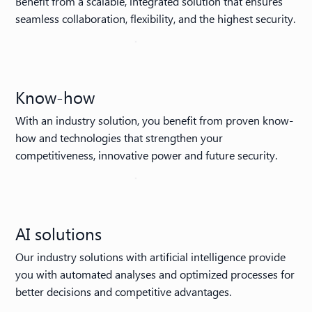
Benefit from a scalable, integrated solution that ensures
seamless collaboration, flexibility, and the highest security.
Know-how
With an industry solution, you benefit from proven know-
how and technologies that strengthen your
competitiveness, innovative power and future security.
AI solutions
Our industry solutions with artificial intelligence provide
you with automated analyses and optimized processes for
better decisions and competitive advantages.