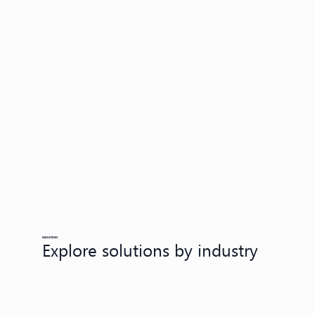
INDUSTRIES
Explore solutions by industry