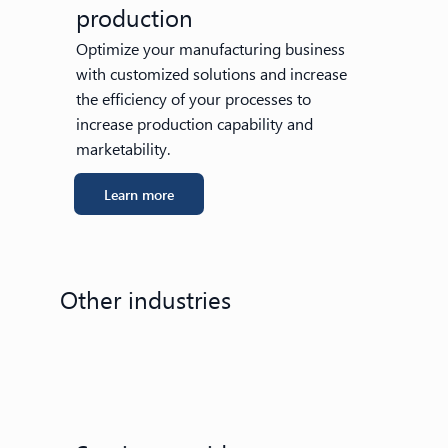
production
Optimize your manufacturing business
with customized solutions and increase
the efficiency of your processes to
increase production capability and
marketability.
Learn more
Other industries