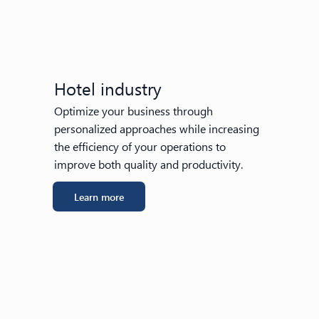
Hotel industry
Optimize your business through
personalized approaches while increasing
the efficiency of your operations to
improve both quality and productivity.
Learn more