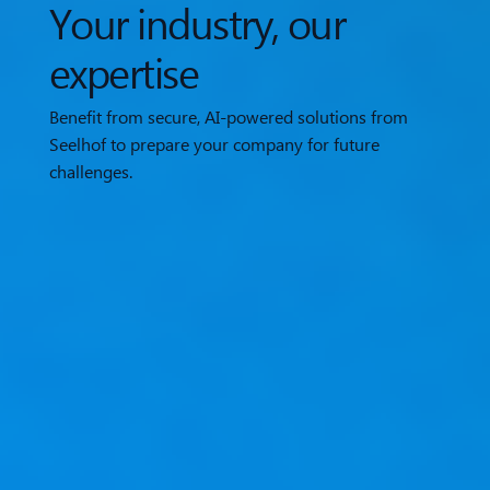
Your industry, our
expertise
Benefit from secure, AI-powered solutions from
Seelhof to prepare your company for future
challenges.