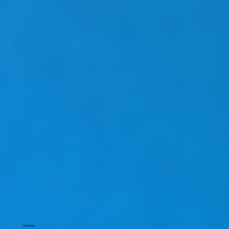
INDUSTRIES